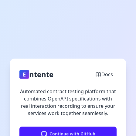
ntente
E
Docs
Automated contract testing platform that
combines OpenAPI specifications with
real interaction recording to ensure your
services work together seamlessly.
Continue with GitHub