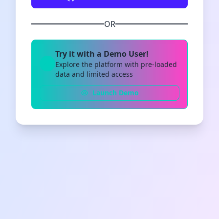
OR
Try it with a Demo User!
Explore the platform with pre-loaded
data and limited access
Launch Demo